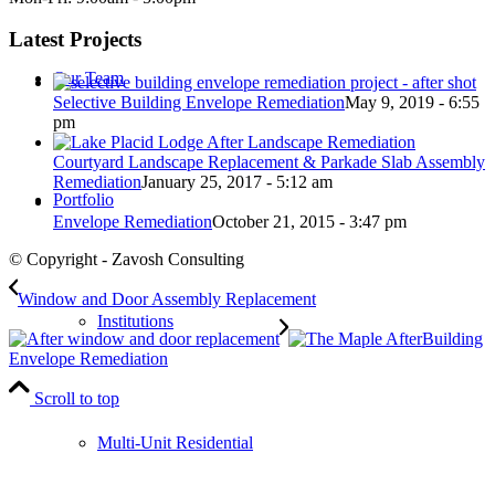
Latest Projects
Our Team
Selective Building Envelope Remediation
May 9, 2019 - 6:55
pm
Courtyard Landscape Replacement & Parkade Slab Assembly
Remediation
January 25, 2017 - 5:12 am
Portfolio
Envelope Remediation
October 21, 2015 - 3:47 pm
© Copyright - Zavosh Consulting
Window and Door Assembly Replacement
Institutions
Building
Envelope Remediation
Scroll to top
Multi-Unit Residential