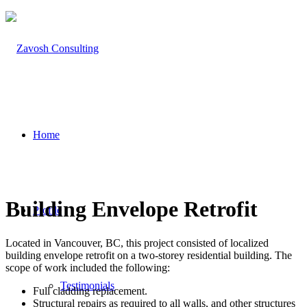
Home
Building Envelope Retrofit
Profile
Located in Vancouver, BC, this project consisted of localized
building envelope retrofit on a two-storey residential building. The
scope of work included the following:
Testimonials
Full cladding replacement.
Structural repairs as required to all walls, and other structures