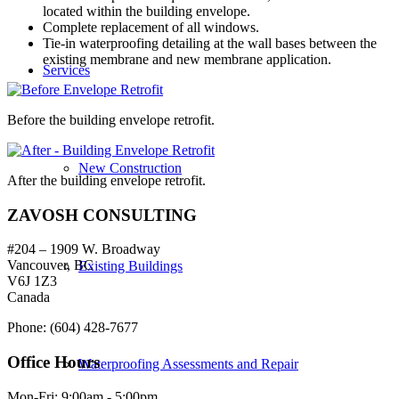
located within the building envelope.
Complete replacement of all windows.
Tie-in waterproofing detailing at the wall bases between the
existing membrane and new membrane application.
Services
Before the building envelope retrofit.
New Construction
After the building envelope retrofit.
ZAVOSH CONSULTING
#204 – 1909 W. Broadway
Vancouver, BC
Existing Buildings
V6J 1Z3
Canada
Phone: (604) 428-7677
Office Hours
Waterproofing Assessments and Repair
Mon-Fri: 9:00am - 5:00pm